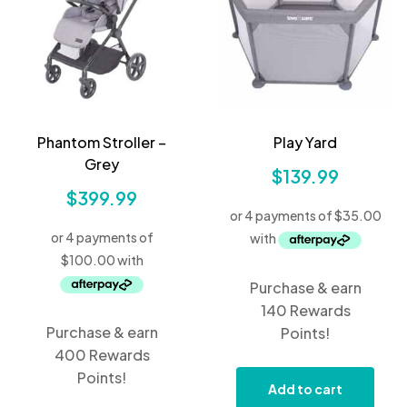
Phantom Stroller –
Play Yard
Grey
$
139.99
$
399.99
Purchase & earn
140 Rewards
Purchase & earn
Points!
400 Rewards
Points!
Add to cart