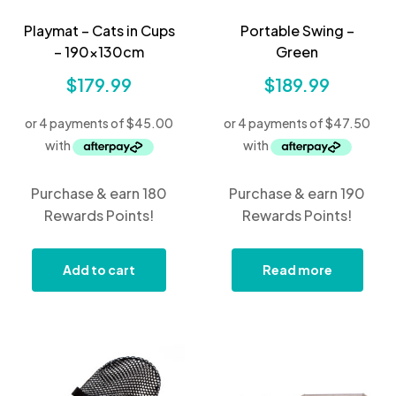
Playmat – Cats in Cups
Portable Swing –
– 190x130cm
Green
$
179.99
$
189.99
Purchase & earn 180
Purchase & earn 190
Rewards Points!
Rewards Points!
Add to cart
Read more