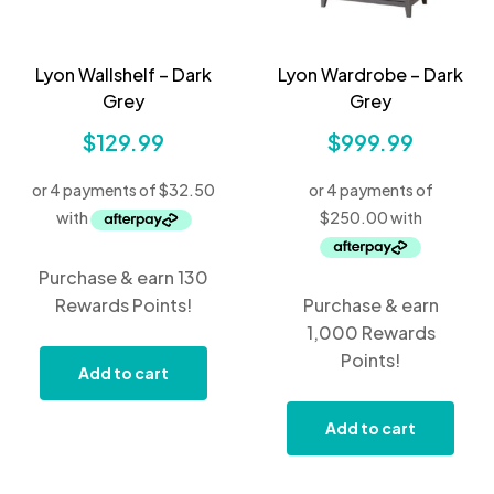
Lyon Wallshelf – Dark
Lyon Wardrobe – Dark
Grey
Grey
$
129.99
$
999.99
Purchase & earn 130
Rewards Points!
Purchase & earn
1,000 Rewards
Points!
Add to cart
Add to cart