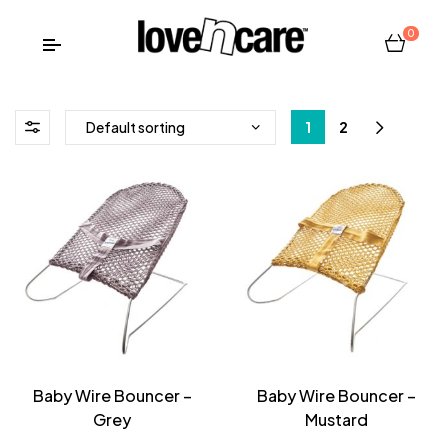
0
1
2
Baby Wire Bouncer –
Baby Wire Bouncer –
Grey
Mustard