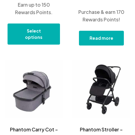
Earn up to 150
Purchase & earn 170
Rewards Points.
Rewards Points!
Select
options
Read more
Phantom Carry Cot –
Phantom Stroller –