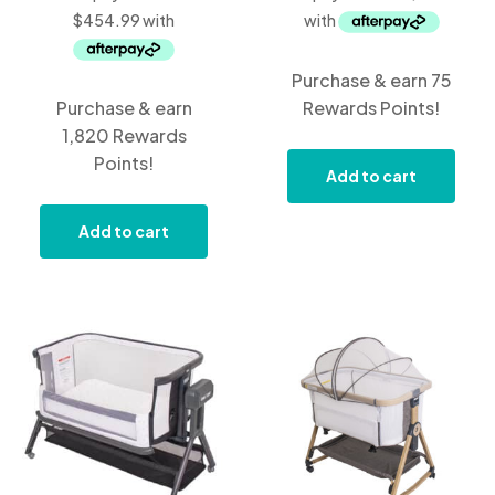
Purchase & earn 75
Purchase & earn
Rewards Points!
1,820 Rewards
Points!
Add to cart
Add to cart