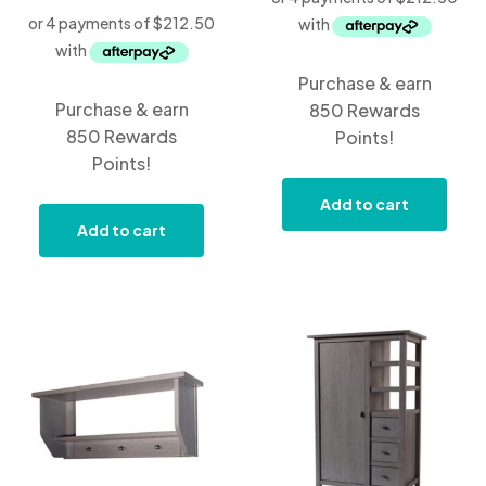
Purchase & earn
Purchase & earn
850 Rewards
850 Rewards
Points!
Points!
Add to cart
Add to cart