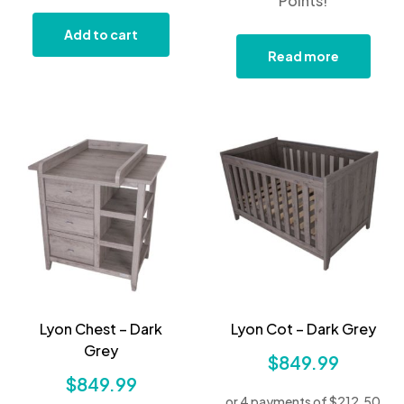
Points!
Add to cart
Read more
Lyon Chest – Dark
Lyon Cot – Dark Grey
Grey
$
849.99
$
849.99