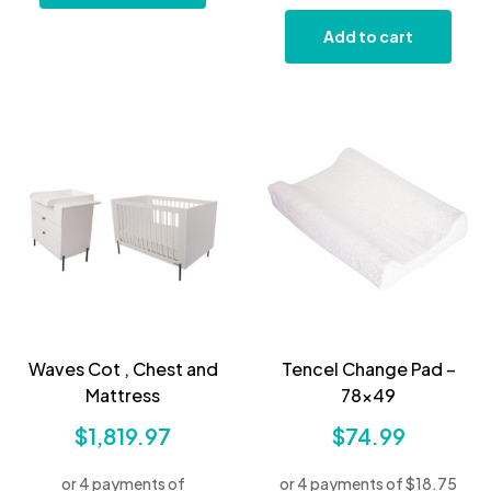
Add to cart
Waves Cot , Chest and
Tencel Change Pad –
Mattress
78×49
$
1,819.97
$
74.99