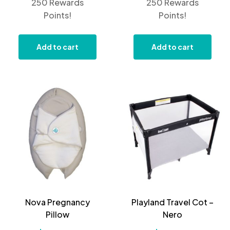
250 Rewards
250 Rewards
Points!
Points!
Add to cart
Add to cart
Nova Pregnancy
Playland Travel Cot –
Pillow
Nero