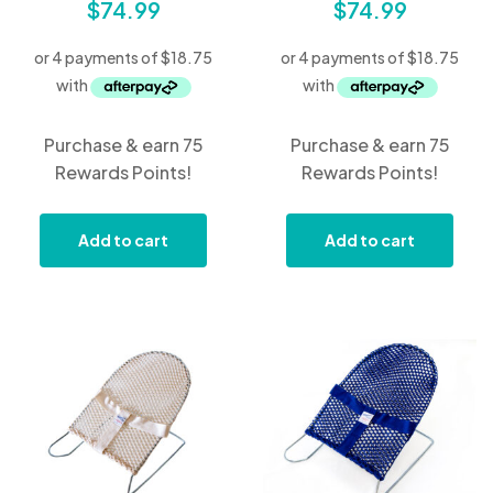
$
74.99
$
74.99
Purchase & earn 75
Purchase & earn 75
Rewards Points!
Rewards Points!
Add to cart
Add to cart