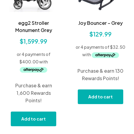
egg2 Stroller
Joy Bouncer – Grey
Monument Grey
$
129.99
$
1,599.99
Purchase & earn 130
Rewards Points!
Purchase & earn
1,600 Rewards
Add to cart
Points!
Add to cart