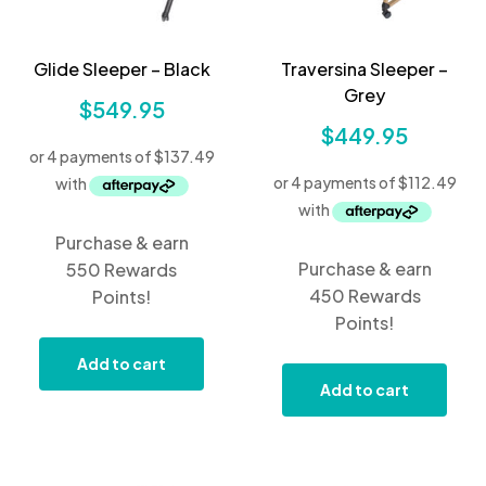
Glide Sleeper – Black
Traversina Sleeper –
Grey
$
549.95
$
449.95
Purchase & earn
Purchase & earn
550 Rewards
450 Rewards
Points!
Points!
Add to cart
Add to cart