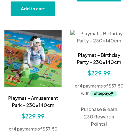
Add to cart
Playmat – Birthday
Party – 230x140cm
$
229.99
Playmat – Amusement
Park – 230x140cm
Purchase & earn
$
229.99
230 Rewards
Points!