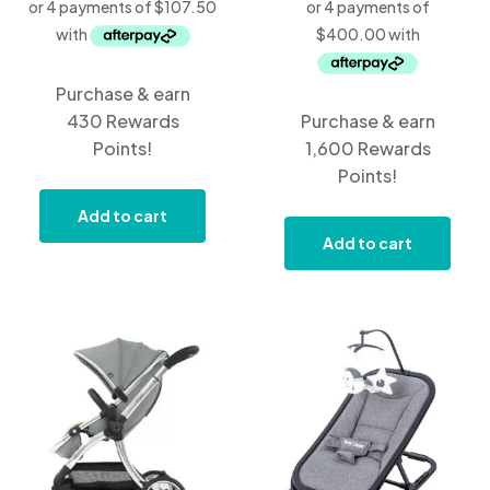
Purchase & earn
430 Rewards
Purchase & earn
Points!
1,600 Rewards
Points!
Add to cart
Add to cart