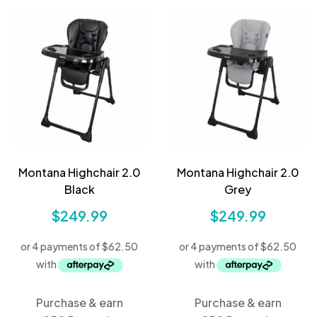
Montana Highchair 2.0
Montana Highchair 2.0
Black
Grey
$
249.99
$
249.99
Purchase & earn
Purchase & earn