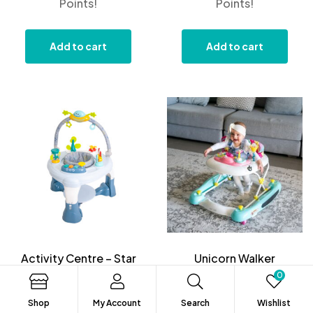
Points!
Points!
Add to cart
Add to cart
Activity Centre – Star
Unicorn Walker
Light
0
$
159.99
$
199.99
Shop
My Account
Search
Wishlist