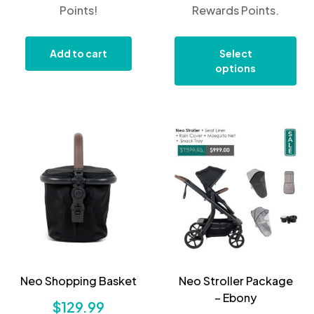
Points!
Rewards Points.
Add to cart
Select
options
Neo Shopping Basket
Neo Stroller Package
– Ebony
$
129.99