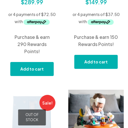
$
289.99
$
149.99
Purchase & earn
Purchase & earn 150
290 Rewards
Rewards Points!
Points!
Add to cart
Add to cart
Sale!
OUT OF
STOCK