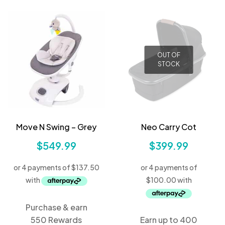
OUT OF
STOCK
Move N Swing – Grey
Neo Carry Cot
$
549.99
$
399.99
Purchase & earn
550 Rewards
Earn up to 400