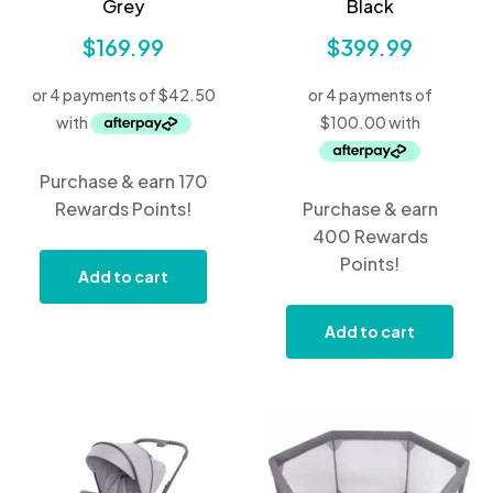
Grey
Black
$
169.99
$
399.99
Purchase & earn 170
Rewards Points!
Purchase & earn
400 Rewards
Points!
Add to cart
Add to cart