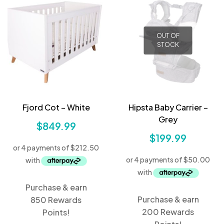
OUT OF
STOCK
Fjord Cot – White
Hipsta Baby Carrier –
Grey
$
849.99
$
199.99
Purchase & earn
Purchase & earn
850 Rewards
200 Rewards
Points!