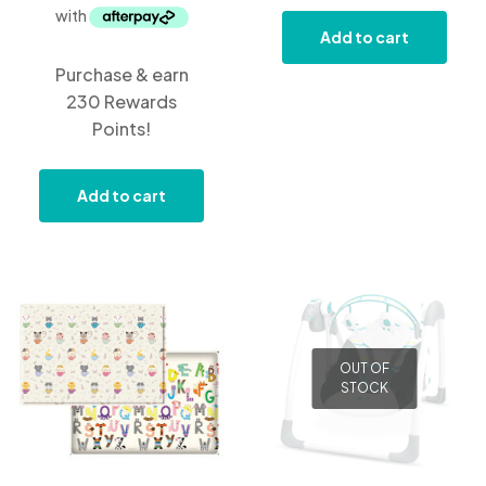
Add to cart
Purchase & earn
230 Rewards
Points!
Add to cart
OUT OF
STOCK