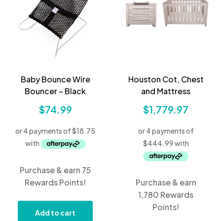
Baby Bounce Wire
Houston Cot, Chest
Bouncer – Black
and Mattress
$
74.99
$
1,779.97
Purchase & earn 75
Rewards Points!
Purchase & earn
1,780 Rewards
Points!
Add to cart