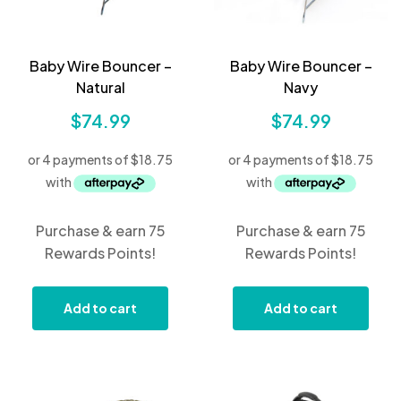
Baby Wire Bouncer –
Baby Wire Bouncer –
Natural
Navy
$
74.99
$
74.99
Purchase & earn 75
Purchase & earn 75
Rewards Points!
Rewards Points!
Add to cart
Add to cart