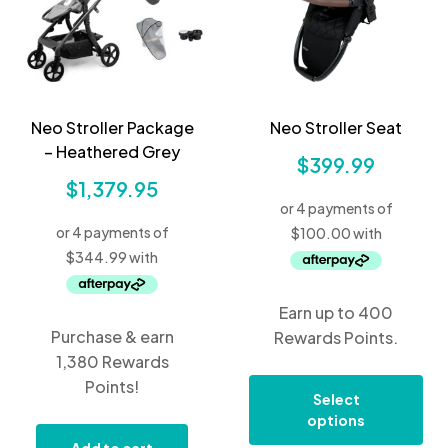
Neo Stroller Package
Neo Stroller Seat
– Heathered Grey
$
399.99
$
1,379.95
Earn up to 400
Purchase & earn
Rewards Points.
1,380 Rewards
Points!
Select
options