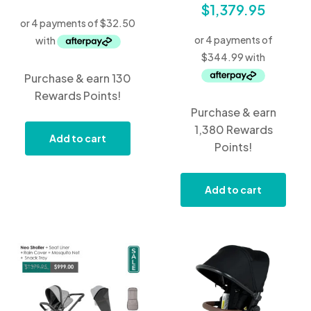
$
1,379.95
Purchase & earn 130
Rewards Points!
Purchase & earn
1,380 Rewards
Add to cart
Points!
Add to cart