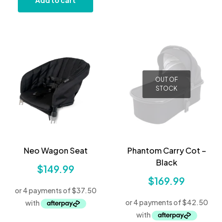
Add to cart
OUT OF
STOCK
Neo Wagon Seat
Phantom Carry Cot –
Black
$
149.99
$
169.99