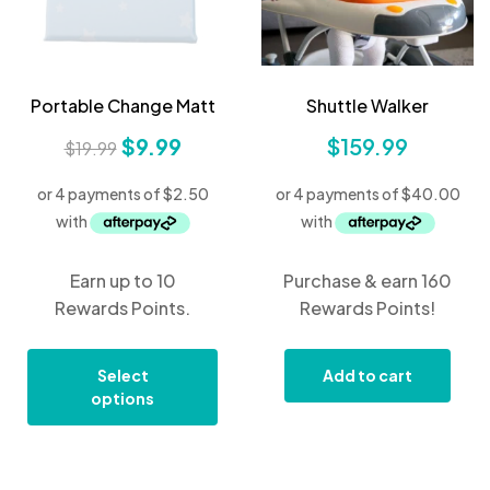
Portable Change Matt
Shuttle Walker
$
9.99
$
159.99
$
19.99
Earn up to 10
Purchase & earn 160
Rewards Points.
Rewards Points!
Select
Add to cart
options