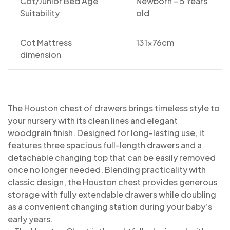
Cot/Junior Bed Age
Newborn – 5 Years
Suitability
old
Cot Mattress
131x76cm
dimension
The Houston chest of drawers brings timeless style to
your nursery with its clean lines and elegant
woodgrain finish. Designed for long-lasting use, it
features three spacious full-length drawers and a
detachable changing top that can be easily removed
once no longer needed. Blending practicality with
classic design, the Houston chest provides generous
storage with fully extendable drawers while doubling
as a convenient changing station during your baby’s
early years.