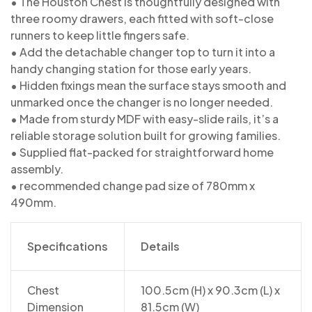
• The Houston Chest is thoughtfully designed with
three roomy drawers, each fitted with soft-close
runners to keep little fingers safe.
• Add the detachable changer top to turn it into a
handy changing station for those early years.
• Hidden fixings mean the surface stays smooth and
unmarked once the changer is no longer needed.
• Made from sturdy MDF with easy-slide rails, it’s a
reliable storage solution built for growing families.
• Supplied flat-packed for straightforward home
assembly.
• recommended change pad size of 780mm x
490mm.
Specifications
Details
Chest
100.5cm (H) x 90.3cm (L) x
Dimension
81.5cm (W)