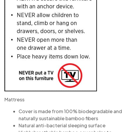
Mattress
Cover is made from 100% biodegradable and
naturally sustainable bamboo fibers
Natural anti-bacterial sleeping surface