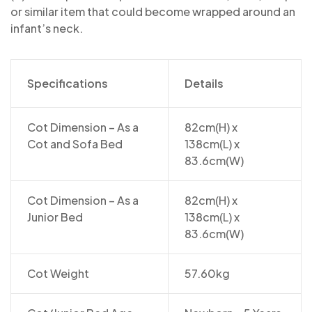
or similar item that could become wrapped around an
infant’s neck.
Specifications
Details
Cot Dimension – As a
82cm(H) x
Cot and Sofa Bed
138cm(L) x
83.6cm(W)
Cot Dimension – As a
82cm(H) x
Junior Bed
138cm(L) x
83.6cm(W)
Cot Weight
57.60kg