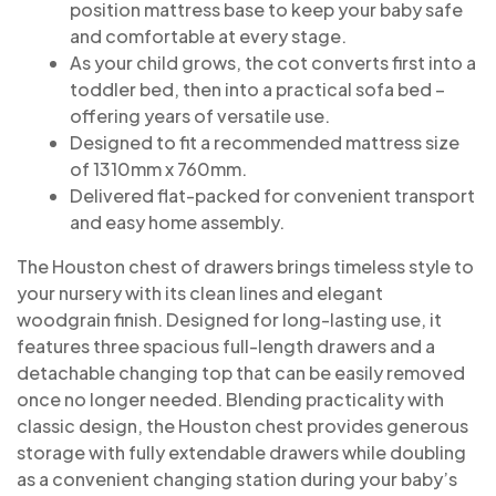
position mattress base to keep your baby safe
and comfortable at every stage.
As your child grows, the cot converts first into a
toddler bed, then into a practical sofa bed –
offering years of versatile use.
Designed to fit a recommended mattress size
of 1310mm x 760mm.
Delivered flat-packed for convenient transport
and easy home assembly.
The Houston chest of drawers brings timeless style to
your nursery with its clean lines and elegant
woodgrain finish. Designed for long-lasting use, it
features three spacious full-length drawers and a
detachable changing top that can be easily removed
once no longer needed. Blending practicality with
classic design, the Houston chest provides generous
storage with fully extendable drawers while doubling
as a convenient changing station during your baby’s