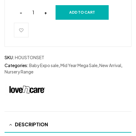
-
+
ADD TO CART
SKU:
HOUSTONSET
Categories:
Baby Expo sale
,
Mid Year Mega Sale
,
New Arrival
,
Nursery Range
DESCRIPTION