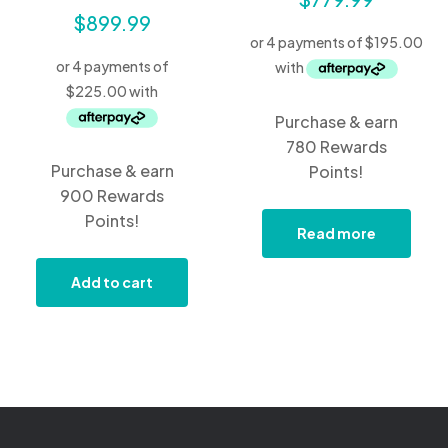
$
899.99
Purchase & earn
780 Rewards
Purchase & earn
Points!
900 Rewards
Points!
Read more
Add to cart