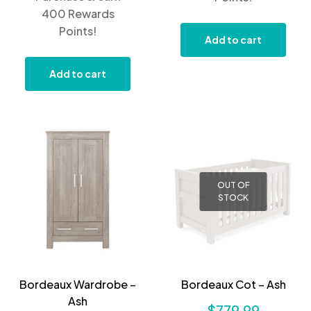
400 Rewards
Points!
Add to cart
Add to cart
OUT OF
STOCK
Bordeaux Wardrobe –
Bordeaux Cot – Ash
Ash
$
779.99