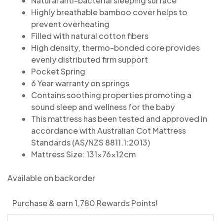
Natural anti-bacterial sleeping surface
Highly breathable bamboo cover helps to
prevent overheating
Filled with natural cotton fibers
High density, thermo-bonded core provides
evenly distributed firm support
Pocket Spring
6 Year warranty on springs
Contains soothing properties promoting a
sound sleep and wellness for the baby
This mattress has been tested and approved in
accordance with Australian Cot Mattress
Standards (AS/NZS 8811.1:2013)
Mattress Size: 131x76x12cm
Available on backorder
Purchase & earn 1,780 Rewards Points!