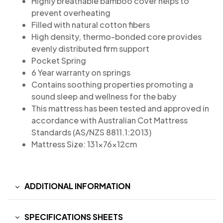
Highly breathable bamboo cover helps to
prevent overheating
Filled with natural cotton fibers
High density, thermo-bonded core provides
evenly distributed firm support
Pocket Spring
6 Year warranty on springs
Contains soothing properties promoting a
sound sleep and wellness for the baby
This mattress has been tested and approved in
accordance with Australian Cot Mattress
Standards (AS/NZS 8811.1:2013)
Mattress Size: 131x76x12cm
ADDITIONAL INFORMATION
SPECIFICATIONS SHEETS