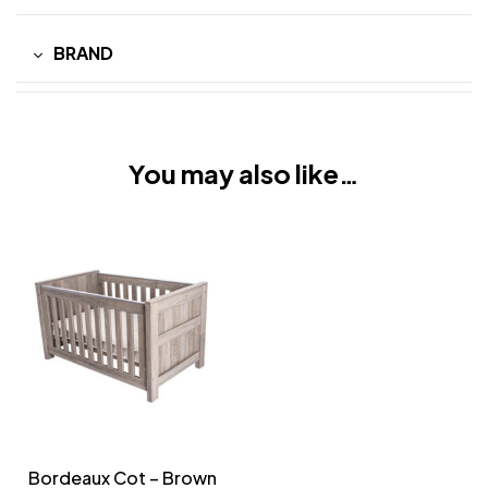
BRAND
You may also like…
Bordeaux Cot – Brown