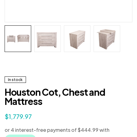
In stock
Houston Cot, Chest and
Mattress
$
1,779.97