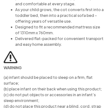
and comfortable at every stage.
As your child grows, the cot converts first into a
toddler bed, then into a practical sofa bed –
offering years of versatile use.
Designed to fit a recommended mattress size
of 1310mm x 760mm.
Delivered flat-packed for convenient transport
and easy home assembly.
WARNING
(a) infant should be placed to sleep on a firm, flat
surface;
(b) place infant on their back when using this product;
(c) do not put objects or accessories in an infant’s
sleep environment;
(d) do not place this product near a blind, cord, strap