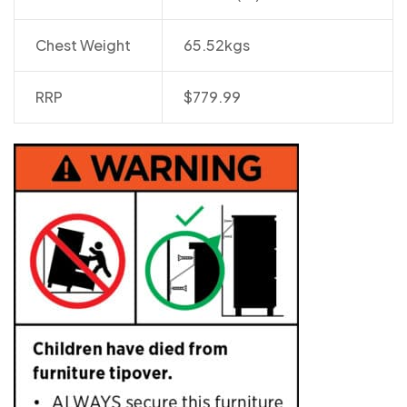
Chest Weight
65.52kgs
RRP
$779.99