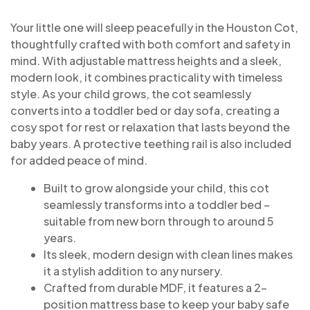
Your little one will sleep peacefully in the Houston Cot,
thoughtfully crafted with both comfort and safety in
mind. With adjustable mattress heights and a sleek,
modern look, it combines practicality with timeless
style. As your child grows, the cot seamlessly
converts into a toddler bed or day sofa, creating a
cosy spot for rest or relaxation that lasts beyond the
baby years. A protective teething rail is also included
for added peace of mind.
Built to grow alongside your child, this cot
seamlessly transforms into a toddler bed –
suitable from new born through to around 5
years.
Its sleek, modern design with clean lines makes
it a stylish addition to any nursery.
Crafted from durable MDF, it features a 2-
position mattress base to keep your baby safe