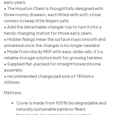
early years.
• The Houston Chest is thoughtfully designed with
three roomy drawers, each fitted with soft-close
runners to keep little fingers safe.
• Add the detachable changer top to turn it into a
handy changing station for those early years.
• Hidden fixings mean the surface stays smooth and
unmarked once the changer is no longer needed.
• Made from sturdy MDF with easy-slide rails, it’s a
reliable storage solution built for growing families.
• Supplied flat-packed for straightforward home
assembly.
• recommended change pad size of 780mm x
490mm.
Mattress
Cover is made from 100% biodegradable and
naturally sustainable bamboo fibers