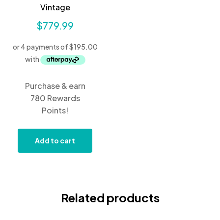
Vintage
$
779.99
Purchase & earn
780 Rewards
Points!
Add to cart
Related products