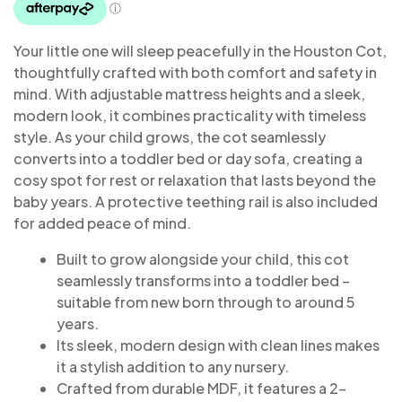
Your little one will sleep peacefully in the Houston Cot,
thoughtfully crafted with both comfort and safety in
mind. With adjustable mattress heights and a sleek,
modern look, it combines practicality with timeless
style. As your child grows, the cot seamlessly
converts into a toddler bed or day sofa, creating a
cosy spot for rest or relaxation that lasts beyond the
baby years. A protective teething rail is also included
for added peace of mind.
Built to grow alongside your child, this cot
seamlessly transforms into a toddler bed –
suitable from new born through to around 5
years.
Its sleek, modern design with clean lines makes
it a stylish addition to any nursery.
Crafted from durable MDF, it features a 2-