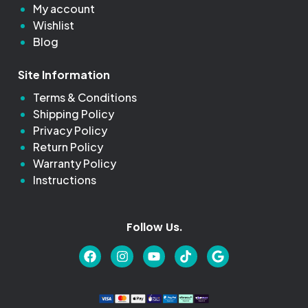
My account
Wishlist
Blog
Site Information
Terms & Conditions
Shipping Policy
Privacy Policy
Return Policy
Warranty Policy
Instructions
Follow Us.