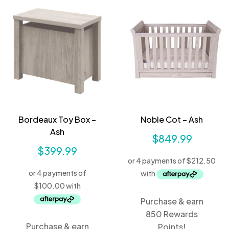
Bordeaux Toy Box –
Noble Cot – Ash
Ash
$
849.99
$
399.99
Purchase & earn
850 Rewards
Purchase & earn
Points!