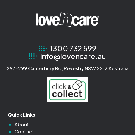
1300 732 599
info@lovencare.au
297-299 Canterbury Rd, Revesby NSW 2212 Australia
Quick Links
About
Contact