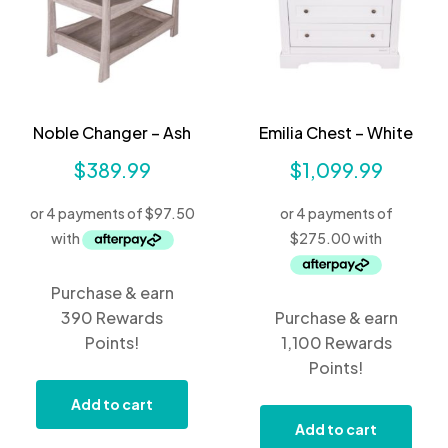
Noble Changer – Ash
Emilia Chest – White
$
389.99
$
1,099.99
Purchase & earn
390 Rewards
Purchase & earn
Points!
1,100 Rewards
Points!
Add to cart
Add to cart