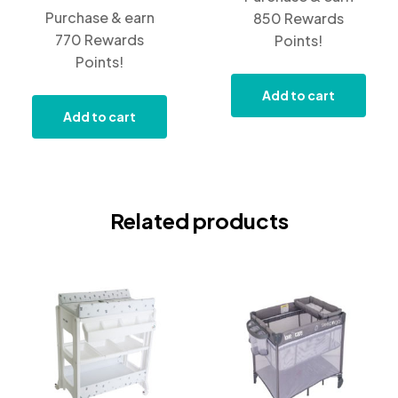
Purchase & earn
850 Rewards
770 Rewards
Points!
Points!
Add to cart
Add to cart
Related products