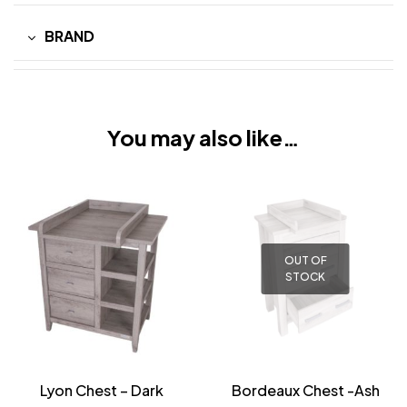
BRAND
You may also like…
OUT OF
STOCK
Lyon Chest – Dark
Bordeaux Chest -Ash