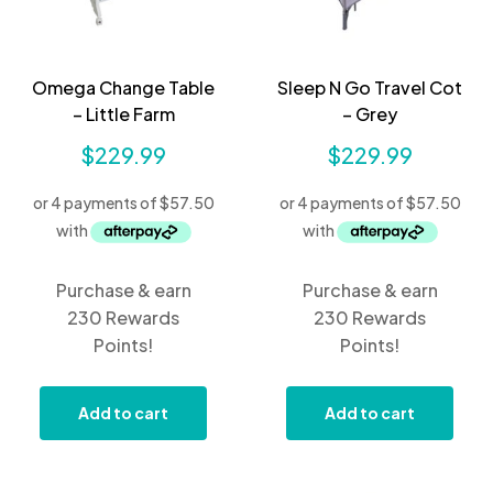
Omega Change Table
Sleep N Go Travel Cot
– Little Farm
– Grey
$
229.99
$
229.99
Purchase & earn
Purchase & earn
230 Rewards
230 Rewards
Points!
Points!
Add to cart
Add to cart