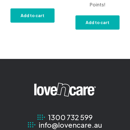
Points!
Add to cart
Add to cart
1300 732 599
info@lovencare.au