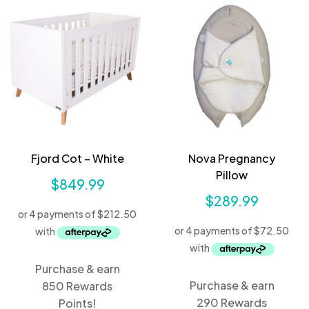
Fjord Cot – White
Nova Pregnancy
Pillow
$
849.99
$
289.99
Purchase & earn
Purchase & earn
850 Rewards
290 Rewards
Points!