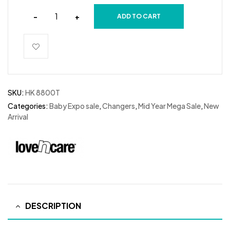
-
+
ADD TO CART
SKU:
HK 8800T
Categories:
Baby Expo sale
,
Changers
,
Mid Year Mega Sale
,
New
Arrival
DESCRIPTION