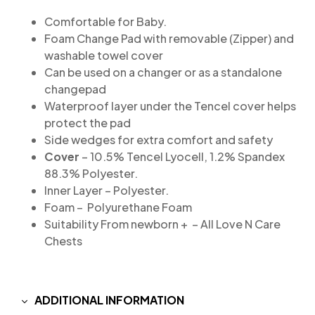
Comfortable for Baby.
Foam Change Pad with removable (Zipper) and
washable towel cover
Can be used on a changer or as a standalone
changepad
Waterproof layer under the Tencel cover helps
protect the pad
Side wedges for extra comfort and safety
Cover
– 10.5% Tencel Lyocell, 1.2% Spandex
88.3% Polyester.
Inner Layer – Polyester.
Foam – Polyurethane Foam
Suitability From newborn + – All Love N Care
Chests
ADDITIONAL INFORMATION