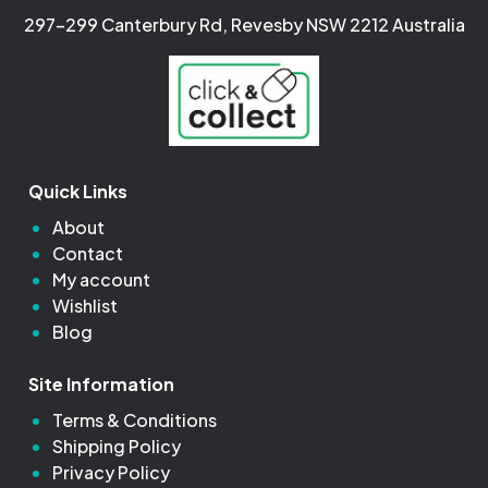
297-299 Canterbury Rd, Revesby NSW 2212 Australia
Quick Links
About
Contact
My account
Wishlist
Blog
Site Information
Terms & Conditions
Shipping Policy
Privacy Policy