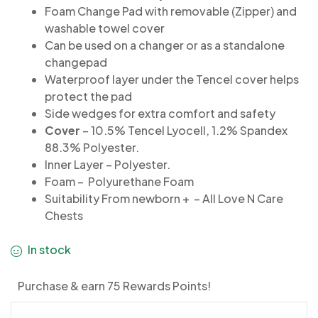
Foam Change Pad with removable (Zipper) and
washable towel cover
Can be used on a changer or as a standalone
changepad
Waterproof layer under the Tencel cover helps
protect the pad
Side wedges for extra comfort and safety
Cover
– 10.5% Tencel Lyocell, 1.2% Spandex
88.3% Polyester.
Inner Layer – Polyester.
Foam – Polyurethane Foam
Suitability From newborn + – All Love N Care
Chests
In stock
Purchase & earn 75 Rewards Points!