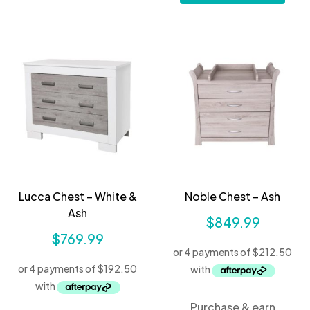
Lucca Chest – White &
Noble Chest – Ash
Ash
$
849.99
$
769.99
Purchase & earn