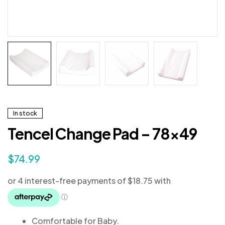
In stock
Tencel Change Pad – 78×49
$
74.99
Comfortable for Baby.