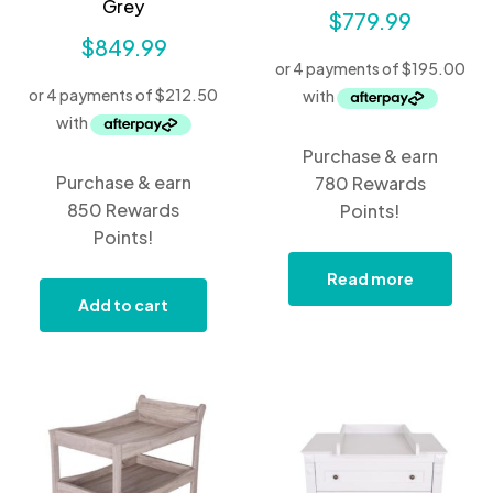
Grey
$
779.99
$
849.99
Purchase & earn
Purchase & earn
780 Rewards
850 Rewards
Points!
Points!
Read more
Add to cart