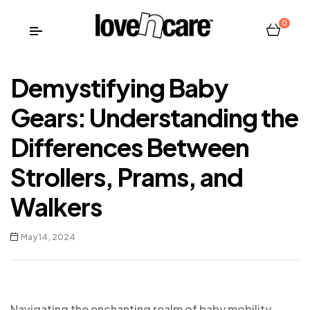
0
Demystifying Baby
Gears: Understanding the
Differences Between
Strollers, Prams, and
Walkers
May 14, 2024
Navigating the enchanting realm of baby mobility