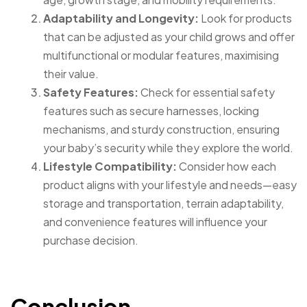
Adaptability and Longevity:
Look for products
that can be adjusted as your child grows and offer
multifunctional or modular features, maximising
their value.
Safety Features:
Check for essential safety
features such as secure harnesses, locking
mechanisms, and sturdy construction, ensuring
your baby’s security while they explore the world.
Lifestyle Compatibility:
Consider how each
product aligns with your lifestyle and needs—easy
storage and transportation, terrain adaptability,
and convenience features will influence your
purchase decision.
Conclusion