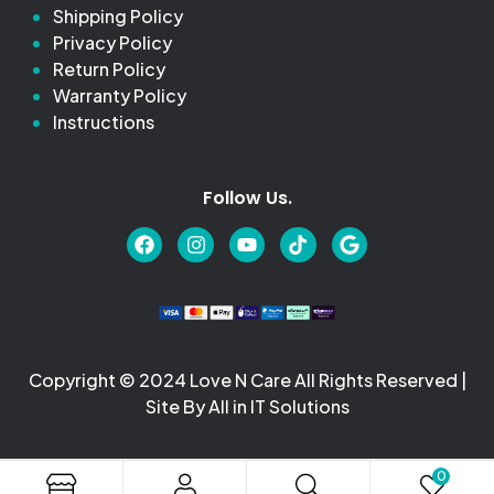
Shipping Policy
Privacy Policy
Return Policy
Warranty Policy
Instructions
Follow Us.
Copyright © 2024 Love N Care All Rights Reserved |
Site By All in IT Solutions
0