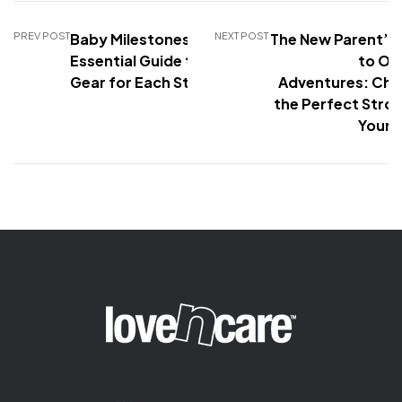
PREV POST
Baby Milestones: The
NEXT POST
The New Parent’s
Essential Guide to Baby
to Ou
Gear for Each Stage
Adventures: Cho
the Perfect Stroll
Your 