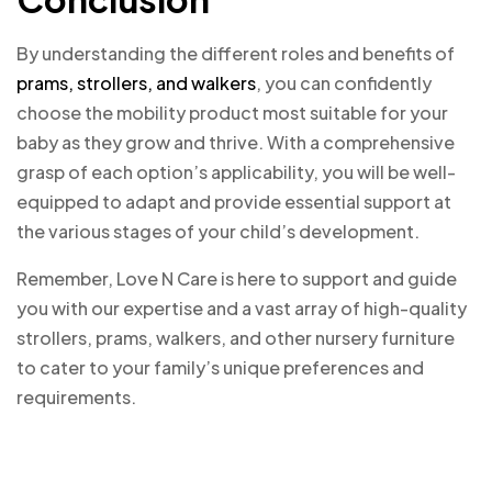
By understanding the different roles and benefits of
prams, strollers, and walkers
, you can confidently
choose the mobility product most suitable for your
baby as they grow and thrive. With a comprehensive
grasp of each option’s applicability, you will be well-
equipped to adapt and provide essential support at
the various stages of your child’s development.
Remember, Love N Care is here to support and guide
you with our expertise and a vast array of high-quality
strollers, prams, walkers, and other nursery furniture
to cater to your family’s unique preferences and
requirements.