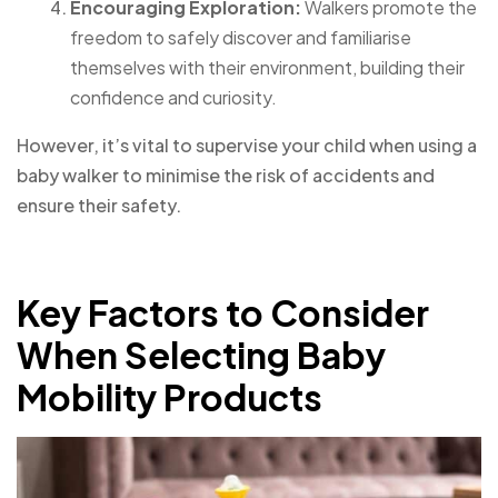
Encouraging Exploration:
Walkers promote the
freedom to safely discover and familiarise
themselves with their environment, building their
confidence and curiosity.
However, it’s vital to supervise your child when using a
baby walker to minimise the risk of accidents and
ensure their safety.
Key Factors to Consider
When Selecting Baby
Mobility Products