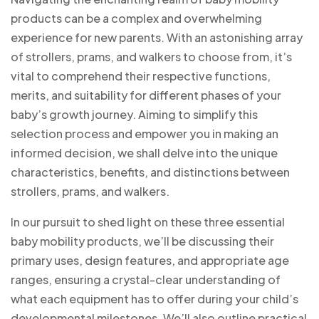
products can be a complex and overwhelming
experience for new parents. With an astonishing array
of strollers, prams, and walkers to choose from, it’s
vital to comprehend their respective functions,
merits, and suitability for different phases of your
baby’s growth journey. Aiming to simplify this
selection process and empower you in making an
informed decision, we shall delve into the unique
characteristics, benefits, and distinctions between
strollers, prams, and walkers.
In our pursuit to shed light on these three essential
baby mobility products, we’ll be discussing their
primary uses, design features, and appropriate age
ranges, ensuring a crystal-clear understanding of
what each equipment has to offer during your child’s
developmental milestones. We’ll also outline practical