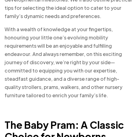
tips for selecting the ideal option to cater to your
family’s dynamic needs and preferences.
With a wealth of knowledge at your fingertips,
honouring your little one’s evolving mobility
requirements will be an enjoyable and fulfilling
endeavour. And always remember, on this exciting
journey of discovery, we’re right by your side—
committed to equipping you with our expertise,
steadfast guidance, and a diverse range of high-
quality strollers, prams, walkers, and other nursery
furniture tailored to enrich your family’s life.
The Baby Pram: A Classic
Choice for Newborns