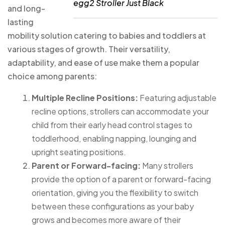
egg2 Stroller Just Black
and long-
lasting
mobility solution catering to babies and toddlers at
various stages of growth. Their versatility,
adaptability, and ease of use make them a popular
choice among parents:
Multiple Recline Positions:
Featuring adjustable
recline options, strollers can accommodate your
child from their early head control stages to
toddlerhood, enabling napping, lounging and
upright seating positions.
Parent or Forward-facing:
Many strollers
provide the option of a parent or forward-facing
orientation, giving you the flexibility to switch
between these configurations as your baby
grows and becomes more aware of their