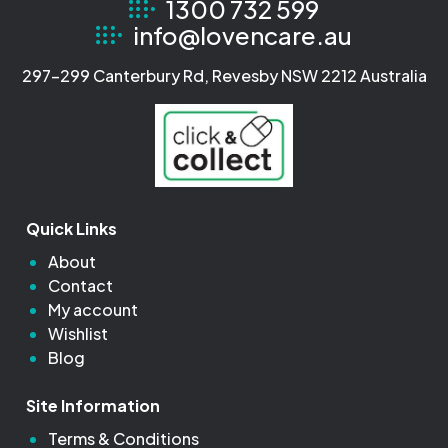
1300 732 599
info@lovencare.au
297-299 Canterbury Rd, Revesby NSW 2212 Australia
Quick Links
About
Contact
My account
Wishlist
Blog
Site Information
Terms & Conditions