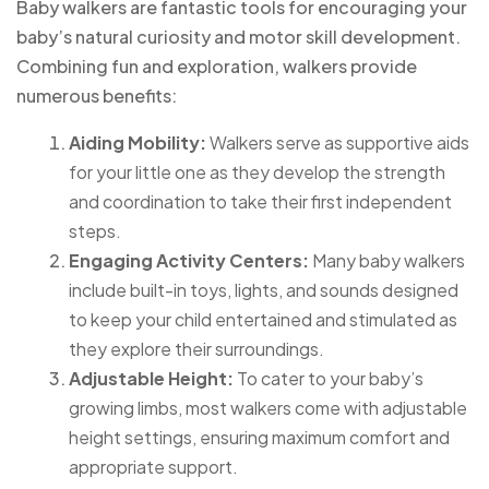
Baby walkers are fantastic tools for encouraging your
baby’s natural curiosity and motor skill development.
Combining fun and exploration, walkers provide
numerous benefits:
Aiding Mobility:
Walkers serve as supportive aids
for your little one as they develop the strength
and coordination to take their first independent
steps.
Engaging Activity Centers:
Many baby walkers
include built-in toys, lights, and sounds designed
to keep your child entertained and stimulated as
they explore their surroundings.
Adjustable Height:
To cater to your baby’s
growing limbs, most walkers come with adjustable
height settings, ensuring maximum comfort and
appropriate support.