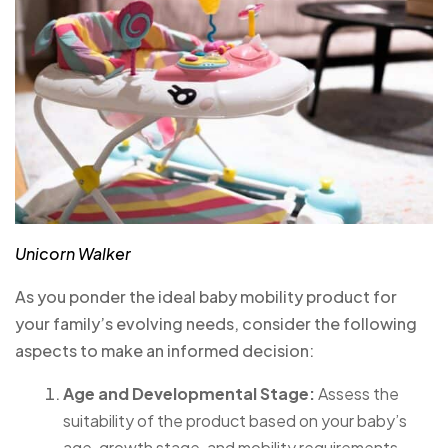
Unicorn Walker
As you ponder the ideal baby mobility product for
your family’s evolving needs, consider the following
aspects to make an informed decision:
Age and Developmental Stage:
Assess the
suitability of the product based on your baby’s
age, growth stage, and mobility requirements.