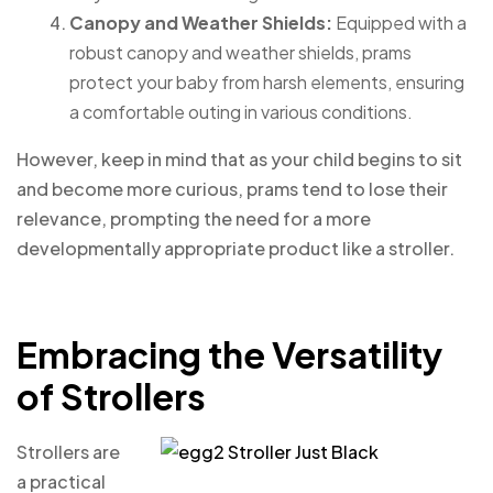
Canopy and Weather Shields:
Equipped with a
robust canopy and weather shields, prams
protect your baby from harsh elements, ensuring
a comfortable outing in various conditions.
However, keep in mind that as your child begins to sit
and become more curious, prams tend to lose their
relevance, prompting the need for a more
developmentally appropriate product like a stroller.
Embracing the Versatility
of Strollers
Strollers are
a practical