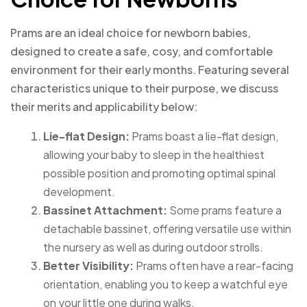
Prams are an ideal choice for newborn babies,
designed to create a safe, cosy, and comfortable
environment for their early months. Featuring several
characteristics unique to their purpose, we discuss
their merits and applicability below:
Lie-flat Design:
Prams boast a lie-flat design,
allowing your baby to sleep in the healthiest
possible position and promoting optimal spinal
development.
Bassinet Attachment:
Some prams feature a
detachable bassinet, offering versatile use within
the nursery as well as during outdoor strolls.
Better Visibility:
Prams often have a rear-facing
orientation, enabling you to keep a watchful eye
on your little one during walks.