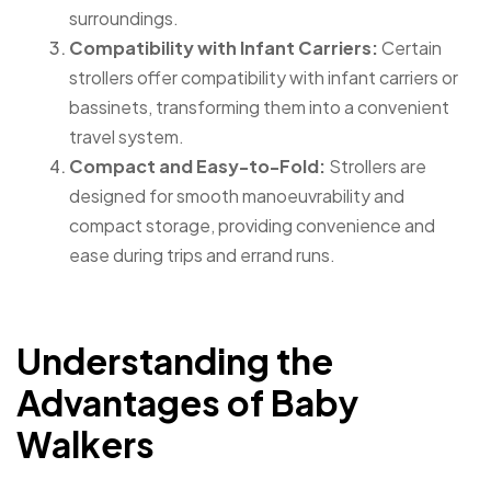
surroundings.
Compatibility with Infant Carriers:
Certain
strollers offer compatibility with infant carriers or
bassinets, transforming them into a convenient
travel system.
Compact and Easy-to-Fold:
Strollers are
designed for smooth manoeuvrability and
compact storage, providing convenience and
ease during trips and errand runs.
Understanding the
Advantages of Baby
Walkers