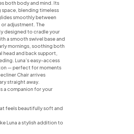
es both body and
mind. Its
ng space, blending timeless
na glides smoothly between
n or adjustment. The
y designed to cradle your
th a smooth swivel base and
arly mornings, soothing both
l head and back support,
eding.
Luna’s easy-access
utton — perfect for moments
ecliner Chair arrives
ary
straight away.
t’s a companion for your
at feels beautifully soft and
ke Luna a stylish addition to