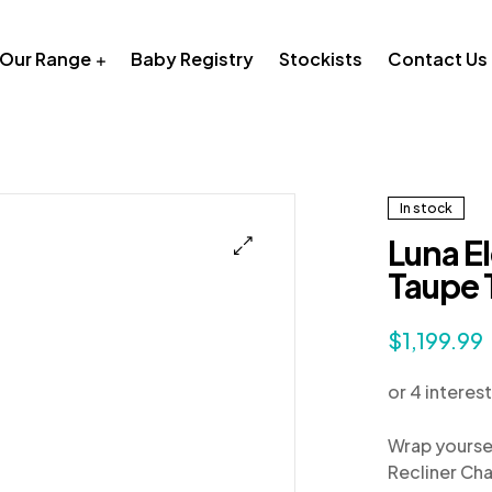
Our Range
Baby Registry
Stockists
Contact Us
In stock
Luna El
Taupe 
$
1,199.99
Wrap yoursel
Recliner Cha