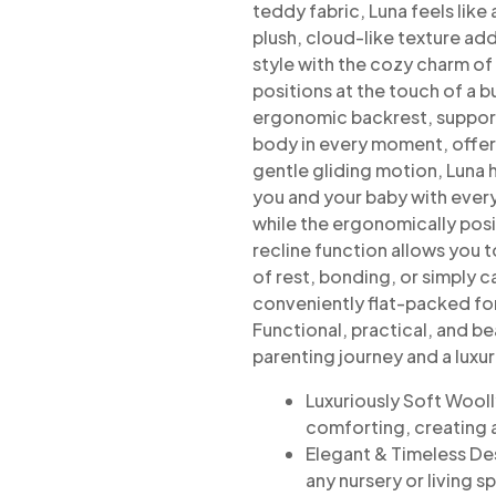
teddy fabric, Luna feels like 
plush, cloud-like texture ad
style with the cozy charm of
positions at the touch of a 
ergonomic backrest, suppor
body
in every moment, offer
gentle gliding motion, Luna h
you and your baby with ever
while the ergonomically pos
recline function allows you t
of rest,
bonding, or simply c
conveniently
flat-packed fo
Functional, practical, and bea
parenting journey and a luxu
Luxuriously Soft Wooll
comforting, creating 
Elegant & Timeless De
any nursery or living s