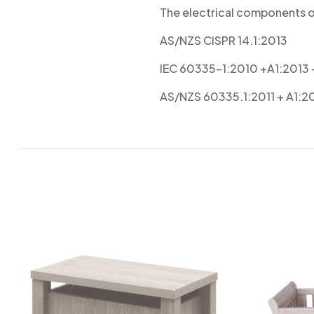
The electrical components of
AS/NZS CISPR 14.1:2013
IEC 60335-1:2010 +A1:2013
AS/NZS 60335.1:2011 + A1:2