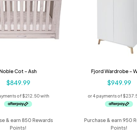
Noble Cot – Ash
Fjord Wardrobe – W
$
849.99
$
949.99
se & earn 850 Rewards
Purchase & earn 950 
Points!
Points!