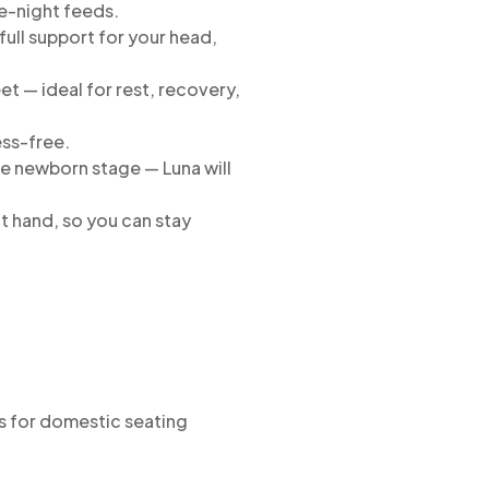
te-night feeds.
full support for your head,
et — ideal for rest, recovery,
ess-free.
e newborn stage — Luna will
t hand, so you can stay
s for domestic seating