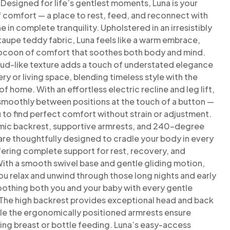
. Designed
for life’s gentlest moments, Luna is your
f comfort — a place to
rest, feed, and reconnect with
ne in complete tranquility.
Upholstered in an irresistibly
taupe teddy fabric, Luna feels like a
warm embrace,
cocoon of comfort that soothes both body and
mind.
loud-like texture adds a touch of understated elegance
ery or living space, blending timeless style with the
of
home.
With an effortless electric recline and leg lift,
 smoothly between
positions at the touch of a button —
 to find perfect comfort
without strain or adjustment.
ic backrest, supportive armrests,
and 240-degree
are thoughtfully designed to cradle your body
in every
ering complete support for rest, recovery, and
ith a smooth swivel base and gentle gliding motion,
ou relax
and unwind through those long nights and early
oothing both
you and your baby with every gentle
he high backrest provides
exceptional head and back
ile the ergonomically positioned
armrests ensure
ng breast or bottle feeding.
Luna’s easy-access