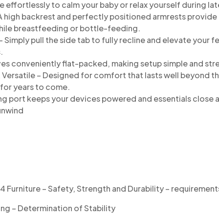
 effortlessly to calm your baby or relax yourself
during la
 high backrest and perfectly positioned armrests
provide 
hile breastfeeding
or bottle-feeding.
 Simply pull the side tab to fully recline and
elevate your fe
.
ves conveniently flat-packed, making setup
simple and str
& Versatile – Designed for comfort that lasts
well beyond th
 for
years to come.
ng port keeps your devices powered and essentials close a
unwind
Furniture – Safety, Strength and Durability – requirement
ng – Determination of Stability