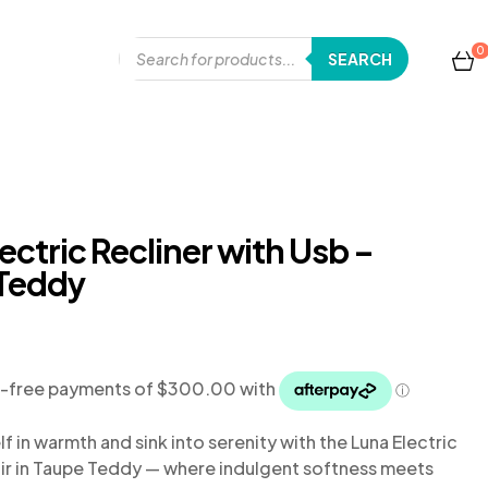
0
SEARCH
ectric Recliner with Usb –
Teddy
f in warmth and sink into serenity with the Luna Electric
ir in Taupe Teddy
— where indulgent softness meets