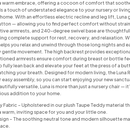
a
warm embrace, offering a cocoon of comfort that sooth
ds a touch of understated elegance to
your nursery or livi
home.
With an effortless electric recline and leg lift, Lu
button — allowing you to find perfect comfort
without strai
tive armrests,
and 240-degree swivel base are thoughtfull
ing complete support for rest, recovery, and relaxation.
Wi
elps you relax
and unwind through those long nights and e
y gentle movement. The high backrest provides
exceptiona
itioned
armrests ensure comfort during breast or bottle fe
o fully lean back and
elevate your feet at the press of a b
atching your breath.
Designed for modern living, the Luna R
r easy
assembly, so you can start enjoying your new sanctu
utifully versatile, Luna is more than just a
nursery chair — i
rious
addition to your home.
y Fabric – Upholstered in our plush Taupe Teddy
material th
a warm,
inviting space for you and your little one.
sign – The soothing neutral tone and modern
silhouette ma
pace.