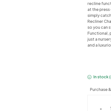
recline func
at the press
simply catch
Recliner Cha
so you can s
Functional, p
just a
nurser
and a luxuri
In stock
Purchase &
-