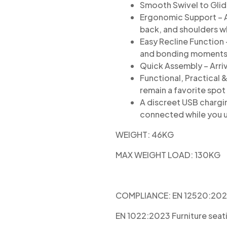
Smooth Swivel to Glide
Ergonomic Support – A
back, and shoulders w
Easy Recline Function –
and bonding moments
Quick Assembly – Arri
Functional, Practical 
remain a favorite spot
A discreet USB chargi
connected while you 
WEIGHT: 46KG
MAX WEIGHT LOAD: 130KG
COMPLIANCE:
EN 12520:2024 
EN 1022:2023 Furniture seati