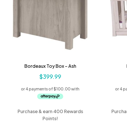
Bordeaux Toy Box – Ash
$
399.99
Purchase & earn 400 Rewards
Purcha
Points!