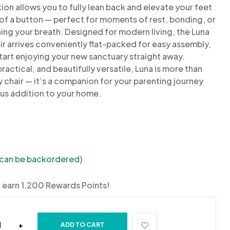
tion allows you to fully lean back and
elevate your feet
 of a button — perfect for moments of rest,
bonding, or
ing your breath.
Designed for modern living, the Luna
ir arrives conveniently
flat-packed for easy
assembly,
tart enjoying your new sanctuary
straight away.
ractical, and beautifully versatile, Luna is more than
y chair — it’s a companion for your parenting journey
ous
addition to your home.
 (can be backordered)
 earn 1,200 Rewards Points!
+
ADD TO CART