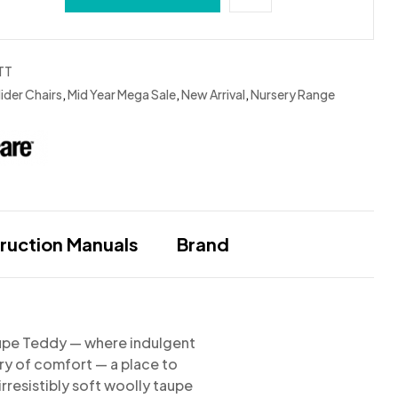
TT
ider Chairs
,
Mid Year Mega Sale
,
New Arrival
,
Nursery Range
truction Manuals
Brand
Taupe Teddy
— where indulgent
ary of comfort — a place to
irresistibly soft woolly taupe