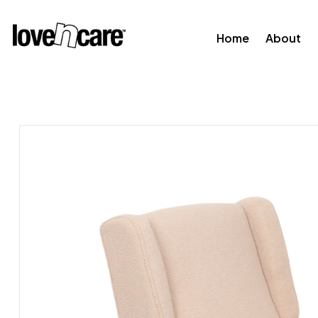
Home
About