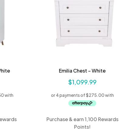
hite
Emilia Chest – White
$
1,099.99
Rewards
Purchase & earn 1,100 Rewards
Points!