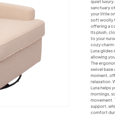
quiet luxury
sanctuary o
your little o
soft woolly 
offering a 
Its plush, c
to
your nurs
cozy charm 
Luna glides
allowing you
The ergonom
swivel base 
moment, off
relaxation.
W
Luna helps y
mornings, s
movement. T
support, wh
comfort duri