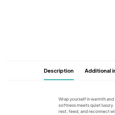
Description
Additional 
Wrap yourself in warmth and s
softness meets quiet luxury
rest, feed, and reconnect wit