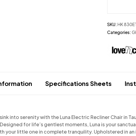
SKU:
HK 830E
Categories:
Gl
information
Specifications Sheets
Ins
ink into serenity with the Luna Electric Recliner Chair in 
. Designed
for life’s gentlest moments, Luna is your sanctu
h your little one in complete tranquility.
Upholstered in an 