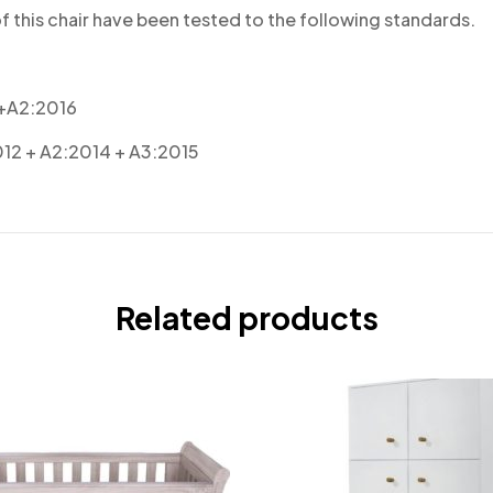
 this chair have been tested to the following standards.
 +A2:2016
012 + A2:2014 + A3:2015
Related products