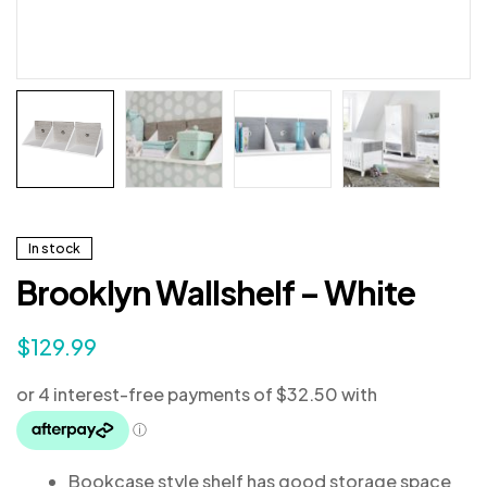
In stock
Brooklyn Wallshelf – White
$
129.99
Bookcase style shelf has good storage space