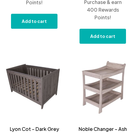
Purchase & earn
Points!
400 Rewards
Points!
Add to cart
Add to cart
Lyon Cot – Dark Grey
Noble Changer – Ash