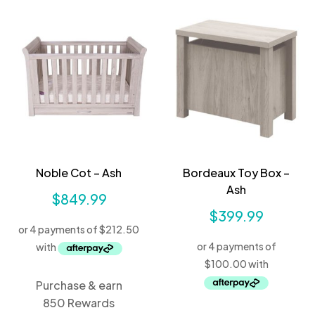
Noble Cot – Ash
Bordeaux Toy Box –
Ash
$
849.99
$
399.99
Purchase & earn
850 Rewards