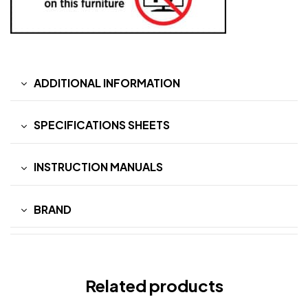
ADDITIONAL INFORMATION
SPECIFICATIONS SHEETS
INSTRUCTION MANUALS
BRAND
Related products