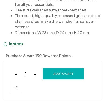
for all your essentials.
Beautiful wall shelf with three-part shelf
The round, high-quality recessed grips made of
stainless steel make the wall shelf a real eye-
catcher
Dimensions: W 78 cm x D 24 cm x H 20 cm
In stock
Purchase & earn 130 Rewards Points!
-
+
ADD TO CART