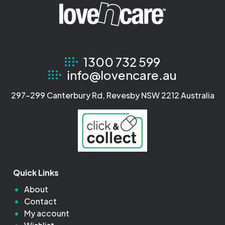
1300 732 599
info@lovencare.au
297-299 Canterbury Rd, Revesby NSW 2212 Australia
Quick Links
About
Contact
My account