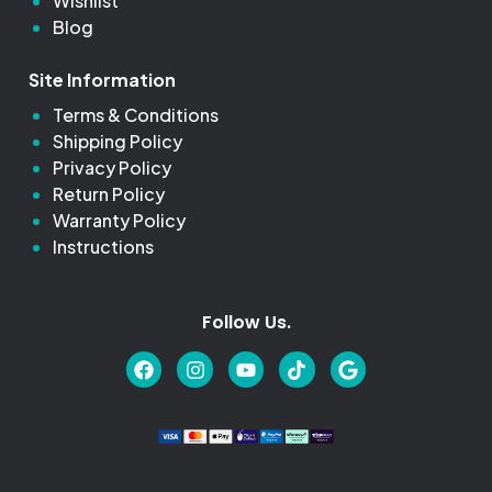
Wishlist
Blog
Site Information
Terms & Conditions
Shipping Policy
Privacy Policy
Return Policy
Warranty Policy
Instructions
Follow Us.