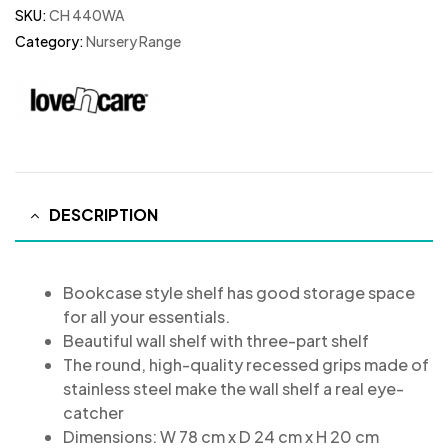
SKU:
CH 440WA
Category:
Nursery Range
DESCRIPTION
Bookcase style shelf has good storage space
for all your essentials.
Beautiful wall shelf with three-part shelf
The round, high-quality recessed grips made of
stainless steel make the wall shelf a real eye-
catcher
Dimensions: W 78 cm x D 24 cm x H 20 cm