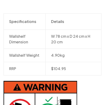
Specifications
Details
Wallshelf
W 78 cm x D 24 cm x H
Dimension
20 cm
Wallshelf Weight
4.90kg
RRP
$104.95