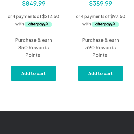
$
849.99
$
389.99
Purchase & earn
Purchase & earn
850 Rewards
390 Rewards
Points!
Points!
Add to cart
Add to cart