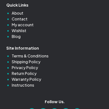
Quick Links
About
Contact
My account
Wishlist
Blog
Site Information
Terms & Conditions
Shipping Policy
Privacy Policy
Return Policy
Warranty Policy
Instructions
Follow Us.