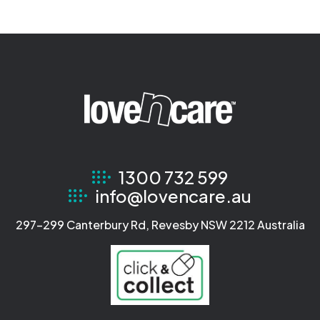
1300 732 599
info@lovencare.au
297-299 Canterbury Rd, Revesby NSW 2212 Australia