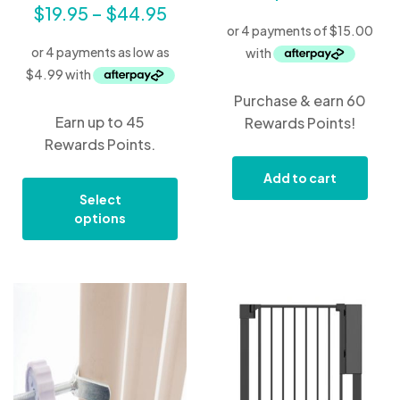
$
19.95
–
$
44.95
Purchase & earn 60
Earn up to 45
Rewards Points!
Rewards Points.
Add to cart
Select
options