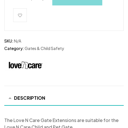
SKU:
N/A
Category:
Gates & Child Safety
DESCRIPTION
The Love N Care Gate Extensions are suitable for the
Love N Care Child and Pet Gate.