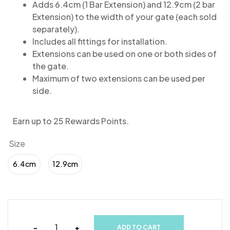
Adds 6.4cm (1 Bar Extension) and 12.9cm (2 bar
Extension) to the width of your gate (each sold
separately).
Includes all fittings for installation.
Extensions can be used on one or both sides of
the gate.
Maximum of two extensions can be used per
side.
Earn up to 25 Rewards Points.
Size
6.4cm
12.9cm
-
+
ADD TO CART