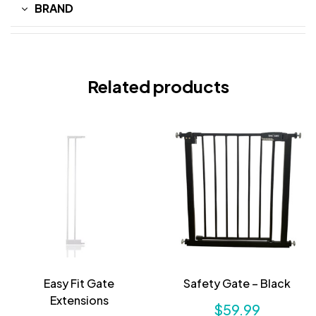
BRAND
Related products
Easy Fit Gate
Safety Gate – Black
Extensions
$
59.99