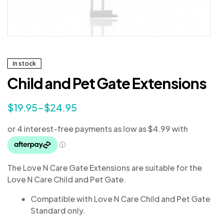
In stock
Child and Pet Gate Extensions
$
19.95
–
$
24.95
The Love N Care Gate Extensions are suitable for the
Love N Care Child and Pet Gate.
Compatible with Love N Care Child and Pet Gate
Standard only.