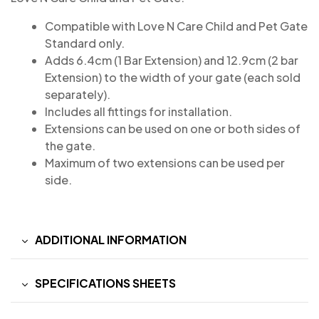
Compatible with Love N Care Child and Pet Gate
Standard only.
Adds 6.4cm (1 Bar Extension) and 12.9cm (2 bar
Extension) to the width of your gate (each sold
separately).
Includes all fittings for installation.
Extensions can be used on one or both sides of
the gate.
Maximum of two extensions can be used per
side.
ADDITIONAL INFORMATION
SPECIFICATIONS SHEETS