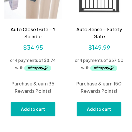
Auto Close Gate – Y
Auto Sense – Safety
Spindle
Gate
$
34.95
$
149.99
Purchase & earn 35
Purchase & earn 150
Rewards Points!
Rewards Points!
Add to cart
Add to cart