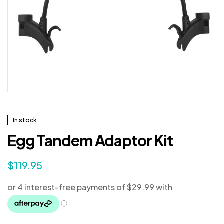
In stock
Egg Tandem Adaptor Kit
$
119.95