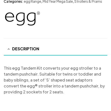
Categories:
egg Range
,
Mid Year Mega Sale
,
Strollers & Prams
DESCRIPTION
This egg Tandem Kit converts your egg stroller to a
tandem pushchair. Suitable for twins or toddler and
baby siblings, a set of ‘S’ shaped seat adaptors
convert the egg® stroller into a tandem pushchair, by
providing 2 sockets for 2 seats.