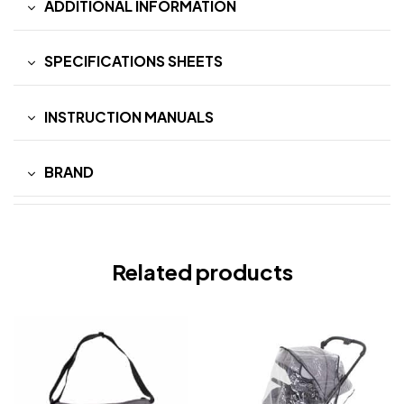
ADDITIONAL INFORMATION
SPECIFICATIONS SHEETS
INSTRUCTION MANUALS
BRAND
Related products