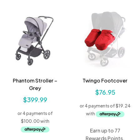
Phantom Stroller –
Twingo Footcover
Grey
$
76.95
$
399.99
Earn up to 77
Rewards Points.