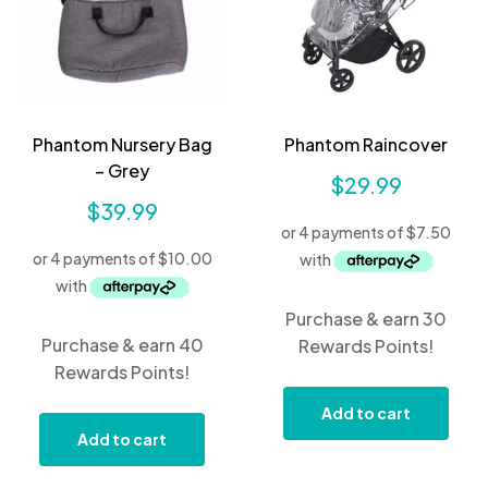
Phantom Nursery Bag
Phantom Raincover
– Grey
$
29.99
$
39.99
Purchase & earn 30
Purchase & earn 40
Rewards Points!
Rewards Points!
Add to cart
Add to cart