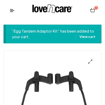
1
“Egg Tandem Adaptor Kit” has been added to
your cart.
View cart