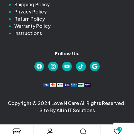
Shipping Policy
Privacy Policy
Return Policy
Warranty Policy
Instructions
Follow Us.
Copyright © 2024 Love N Care All Rights Reserved |
Site By All in IT Solutions
0