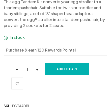
This egg Tandem Kit converts your egg stroller to a
tandem pushchair. Suitable for twins or toddler and
baby siblings, a set of ‘S’ shaped seat adaptors
convert the egg® stroller into a tandem pushchair, by
providing 2 sockets for 2 seats.
In stock
Purchase & earn 120 Rewards Points!
-
+
ADD TO CART
SKU:
EGTAADBL