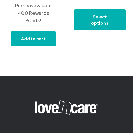
Purchase & earn
400 Rewards
Select
Points!
options
Add to cart