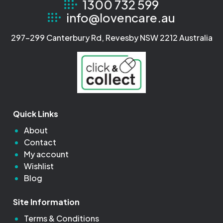
1300 732 599
info@lovencare.au
297-299 Canterbury Rd, Revesby NSW 2212 Australia
Quick Links
About
Contact
My account
Wishlist
Blog
Site Information
Terms & Conditions